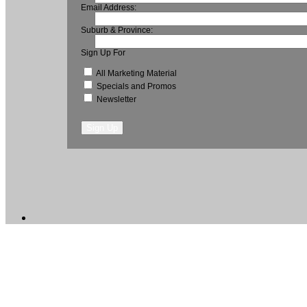
Email Address:
Suburb & Province:
Sign Up For
All Marketing Material
Specials and Promos
Newsletter
Sign Up