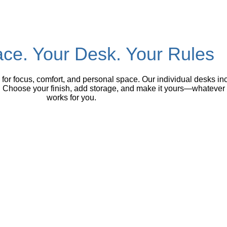
ce. Your Desk. Your Rules
or focus, comfort, and personal space. Our individual desks inc
hoose your finish, add storage, and make it yours—whatever you
works for you.