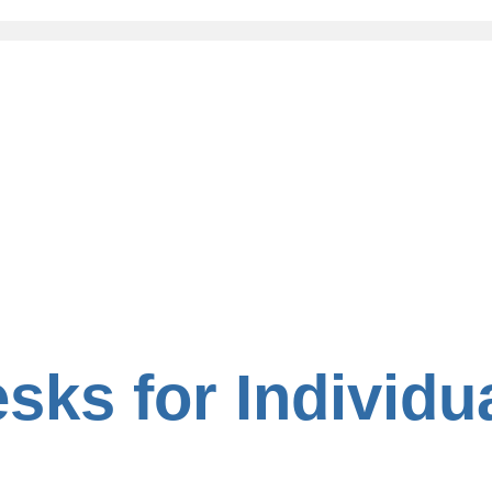
sks for Individu