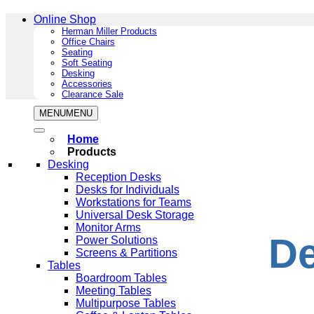
Online Shop
Herman Miller Products
Office Chairs
Seating
Soft Seating
Desking
Accessories
Clearance Sale
MENU
MENU
Home
Products
Desking
Reception Desks
Desks for Individuals
Workstations for Teams
Universal Desk Storage
Monitor Arms
De
Power Solutions
Screens & Partitions
Tables
Boardroom Tables
Meeting Tables
Multipurpose Tables