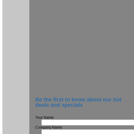
Be the first to know about our hot
deals and specials
Your Name:
Company Name: