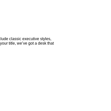
lude classic executive styles,
r title, we’ve got a desk that