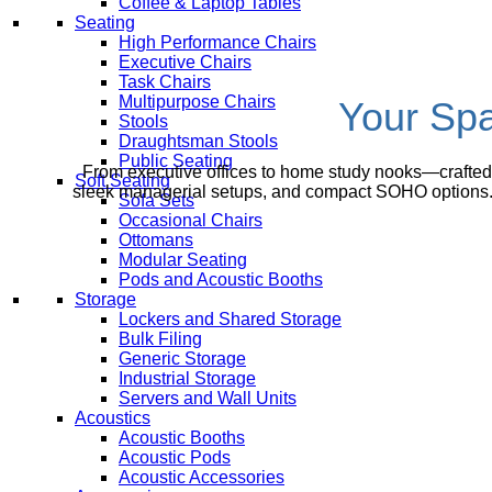
Coffee & Laptop Tables
Seating
High Performance Chairs
Executive Chairs
Task Chairs
Multipurpose Chairs
Your Spa
Stools
Draughtsman Stools
Public Seating
From executive offices to home study nooks—crafted f
Soft Seating
sleek managerial setups, and compact SOHO options. C
Sofa Sets
Occasional Chairs
Ottomans
Modular Seating
Pods and Acoustic Booths
Storage
Lockers and Shared Storage
Bulk Filing
Generic Storage
Industrial Storage
Servers and Wall Units
Acoustics
Acoustic Booths
Acoustic Pods
Acoustic Accessories