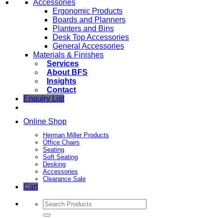
Accessories
Ergonomic Products
Boards and Planners
Planters and Bins
Desk Top Accessories
General Accessories
Materials & Finishes
Services
About BFS
Insights
Contact
Enquiry List
Online Shop
Herman Miller Products
Office Chairs
Seating
Soft Seating
Desking
Accessories
Clearance Sale
Cart
Search
for: