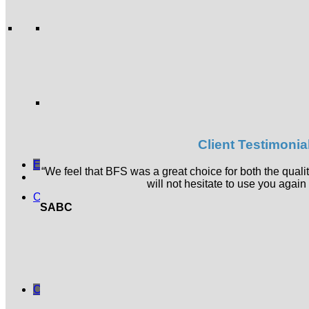
Acoustic Pods
Acoustic Accessories
Accessories
Ergonomic Products
Boards and Planners
Planters and Bins
Desk Top Accessories
General Accessories
Materials & Finishes
Services
About BFS
Insights
Client Testimonia
Contact
Enquiry List
“We feel that BFS was a great choice for both the quali
will not hesitate to use you again 
Online Shop
SABC
Herman Miller Products
Office Chairs
Seating
Soft Seating
Desking
Accessories
Clearance Sale
Cart