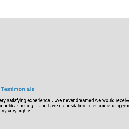
t Testimonials
 very satisfying experience….we never dreamed we would receiv
ompetitive pricing….and have no hesitation in recommending yo
ny very highly.”