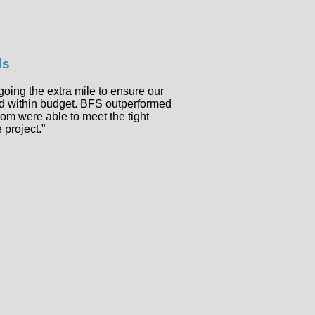
ls
going the extra mile to ensure our
nd within budget. BFS outperformed
hom were able to meet the tight
 project.”