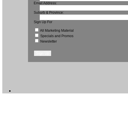
Email Address:
Suburb & Province:
Sign Up For
All Marketing Material
Specials and Promos
Newsletter
Sign Up