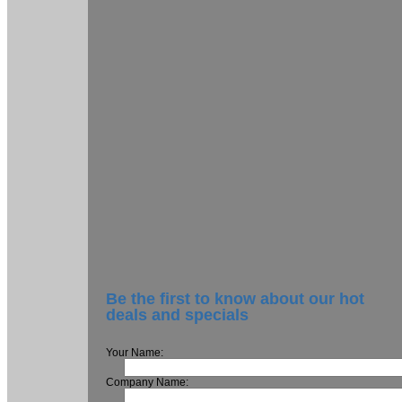
Be the first to know about our hot
deals and specials
Your Name:
Company Name: