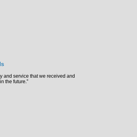
ls
ty and service that we received and
in the future.”