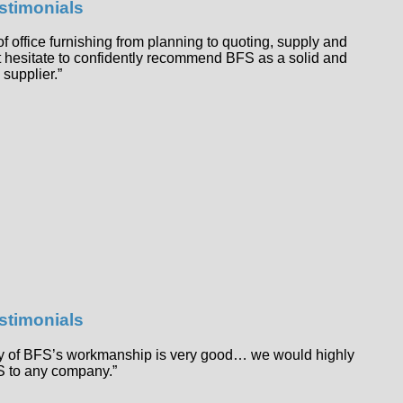
estimonials
f office furnishing from planning to quoting, supply and
not hesitate to confidently recommend BFS as a solid and
 supplier.”
estimonials
ity of BFS’s workmanship is very good… we would highly
 to any company.”