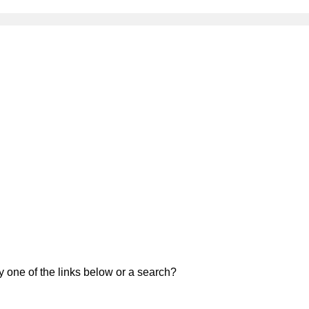
ry one of the links below or a search?