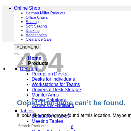
Online Shop
Herman Miller Products
Office Chairs
Seating
Soft Seating
Desking
Accessories
Clearance Sale
MENU
MENU
404
Home
Products
Desking
Reception Desks
Desks for Individuals
Workstations for Teams
Universal Desk Storage
Monitor Arms
Power Solutions
Oops! That page can’t be found.
Screens & Partitions
Tables
It looks like nothing was found at this location. Maybe t
Boardroom Tables
Meeting Tables
Multipurpose Tables