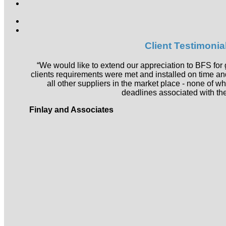
Search
for:
Client Testimonia
“We would like to extend our appreciation to BFS for 
clients requirements were met and installed on time a
all other suppliers in the market place - none of w
deadlines associated with the
Finlay and Associates