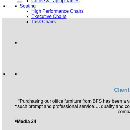
Coffee & Laptop Tables
Seating
High Performance Chairs
Executive Chairs
Task Chairs
Multipurpose Chairs
Stools
Public Seating
Soft Seating
Sofa Sets
Occasional Chairs
Ottomans
Modular Seating
Pods and Acoustic Booths
Storage
Lockers and Shared Storage
Bulk Filing
Clien
Generic Storage
Industrial Storage
Servers and Wall Units
“Purchasing our office furniture from BFS has been a
Screens and Partitions
such prompt and professional service…. quality and c
Floor Based Screens
compa
Screens & Partitions
Acoustics
Media 24
Acoustic Booths