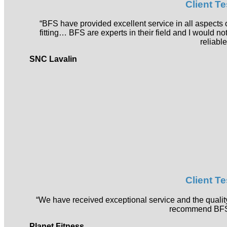
Client T
“BFS have provided excellent service in all aspects o
fitting… BFS are experts in their field and I would 
reliable
SNC Lavalin
Client T
“We have received exceptional service and the qual
recommend BFS
Planet Fitness